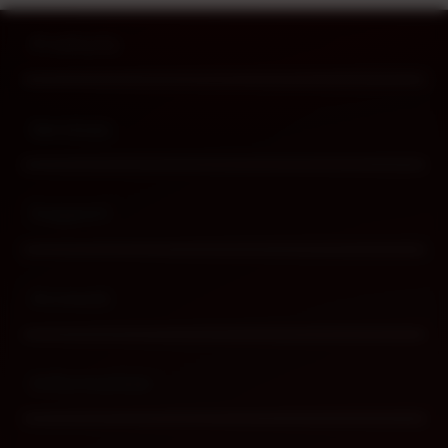
Buka
Footer Navigation
Products
Buka
Services
Buka
Support
Buka
Account
Buka
Information
Buka