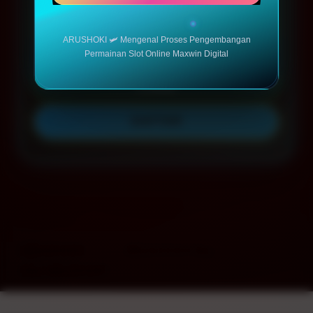
Minimal Withdraw Rp 25.000
ARUSHOKI 🛩 Mengenal Proses Pengembangan
Permainan Slot Online Maxwin Digital
LOGIN
DAFTAR
Layer Popup Close
ARUSHOKI
>
ARUSHOKI Way
>
Slot ARUSHOKI