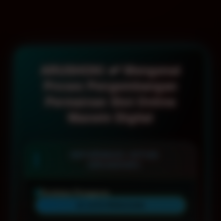
ARUSHOKI 🛩 Mengenal
Proses Pengembangan
Permainan Slot Online
Maxwin Digital
INFORMASI SITUS
ARUSHOKI
Penilaian Pengguna
10 JUTA PENGGUNA