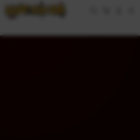
Skip
to
Cari
Troli
Login
Navigation
content