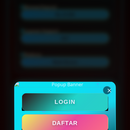
Minimal Deposit
Rp 10.000
Layanan Support
24/7
Platform
Multi-Device
PENAWARAN SPESIAL
LOGIN
BONUS NEW MEMBER 10%
Minimal Deposit Rp 10.000
DAFTAR