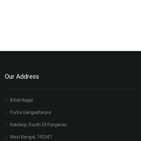
Our Address
8 Kali Nagar
Purba Gangadharpur
Kakdwip, South 24 Parganas
West Bengal, 743347