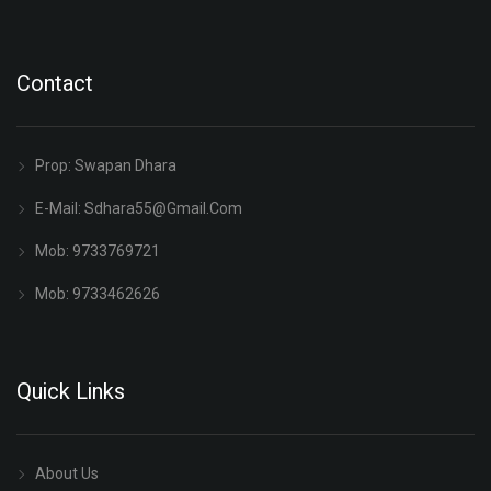
Contact
Prop: Swapan Dhara
E-Mail:
Sdhara55@gmail.com
Mob: 9733769721
Mob: 9733462626
Quick Links
About Us