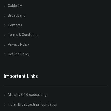
Cable TV
Broadband
Contacts
Terms & Conditions
Privacy Policy
Refund Policy
Importent Links
Ministry Of Broadcasting
Indian Broadcasting Foundation