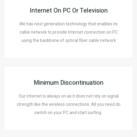
Internet On PC Or Television
We has next generation technology that enables its
cable network to provide internet connection on PC
using the backbone of optical fiber cable network
Minimum Discontinuation
Our internet is always on as it does not rely on signal
strength like the wireless connections. All you need do
switch on your PC and start surfing .