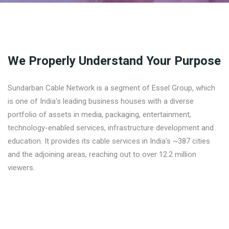
We Properly Understand Your Purpose
Sundarban Cable Network is a segment of Essel Group, which
is one of India's leading business houses with a diverse
portfolio of assets in media, packaging, entertainment,
technology-enabled services, infrastructure development and
education. It provides its cable services in India's ~387 cities
and the adjoining areas, reaching out to over 12.2 million
viewers.