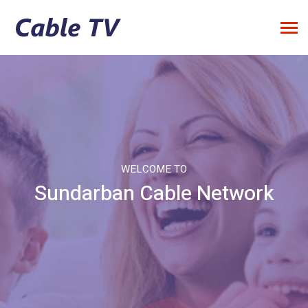
WELCOME TO
Sundarban Cable Network