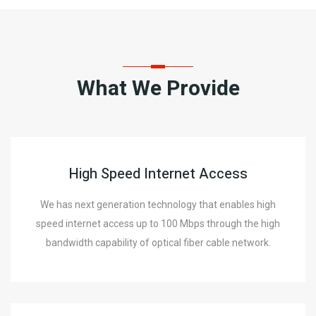
What We Provide
High Speed Internet Access
We has next generation technology that enables high
speed internet access up to 100 Mbps through the high
bandwidth capability of optical fiber cable network.