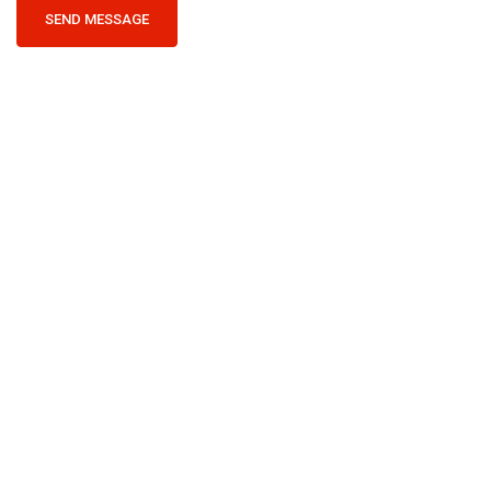
SEND MESSAGE