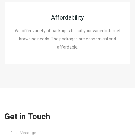
Affordability
We offer variety of packages to suit your varied internet
browsing needs. The packages are economical and
affordable.
Get in Touch