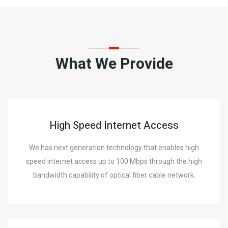
What We Provide
High Speed Internet Access
We has next generation technology that enables high
speed internet access up to 100 Mbps through the high
bandwidth capability of optical fiber cable network.