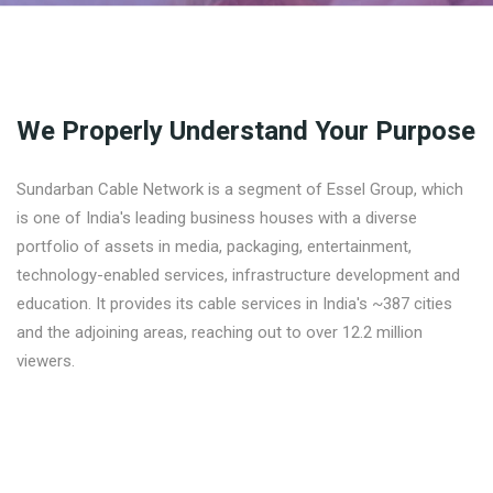
We Properly Understand Your Purpose
Sundarban Cable Network is a segment of Essel Group, which
is one of India's leading business houses with a diverse
portfolio of assets in media, packaging, entertainment,
technology-enabled services, infrastructure development and
education. It provides its cable services in India's ~387 cities
and the adjoining areas, reaching out to over 12.2 million
viewers.