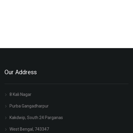
Our Address
8 Kali Nagar
Purba Gangadharpur
Kakdwip, South 24 Parganas
West Bengal, 743347