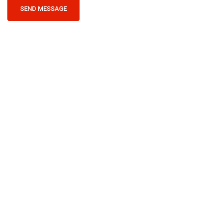
SEND MESSAGE