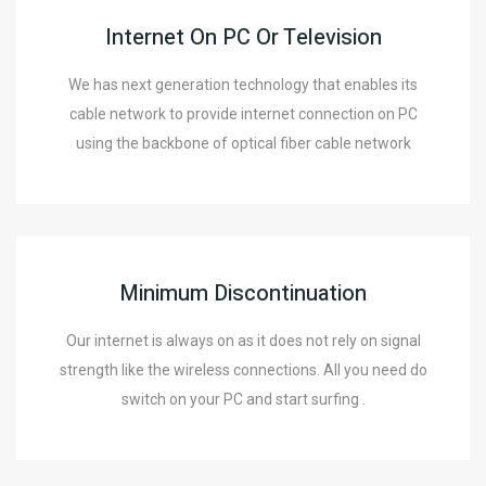
Internet On PC Or Television
We has next generation technology that enables its
cable network to provide internet connection on PC
using the backbone of optical fiber cable network
Minimum Discontinuation
Our internet is always on as it does not rely on signal
strength like the wireless connections. All you need do
switch on your PC and start surfing .