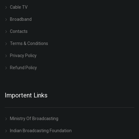
Cable TV
Broadband
Contacts
Terms & Conditions
Privacy Policy
Refund Policy
Importent Links
Ministry Of Broadcasting
Indian Broadcasting Foundation