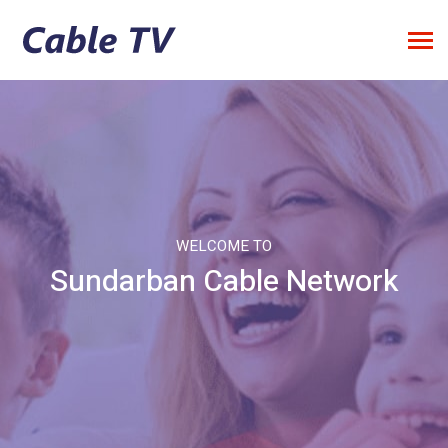
WELCOME TO
Sundarban Cable Network