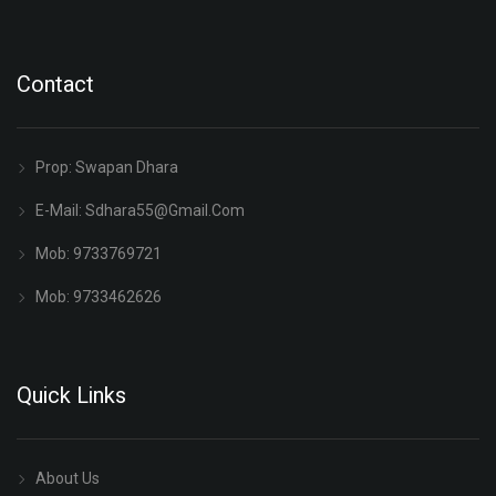
Contact
Prop: Swapan Dhara
E-Mail:
Sdhara55@gmail.com
Mob: 9733769721
Mob: 9733462626
Quick Links
About Us