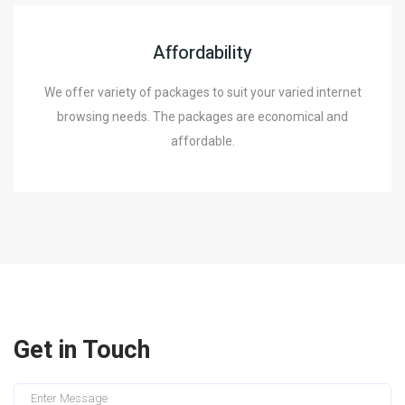
Affordability
We offer variety of packages to suit your varied internet
browsing needs. The packages are economical and
affordable.
Get in Touch